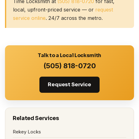
Time Locksmith at
(505) 818-0720
for fast,
local, upfront-priced service — or
request
service online
. 24/7 across the metro.
Talk to a Local Locksmith
(505) 818-0720
Request Service
Related Services
Rekey Locks