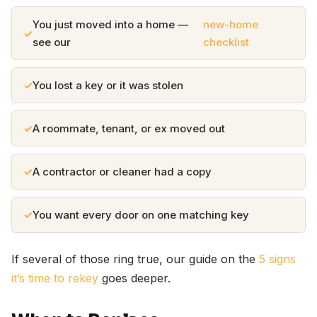
You just moved into a home —
new-home
see our
checklist
You lost a key or it was stolen
A roommate, tenant, or ex moved out
A contractor or cleaner had a copy
You want every door on one matching key
If several of those ring true, our guide on the
5 signs
it’s time to rekey
goes deeper.