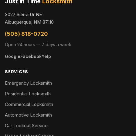
Just In Time
Locksmith
3027 Sierra Dr NE
Albuquerque, NM 87110
(505) 818-0720
Open 24 hours — 7 days a week
Google
Facebook
Yelp
SERVICES
Emergency Locksmith
Residential Locksmith
Commercial Locksmith
Automotive Locksmith
Car Lockout Service