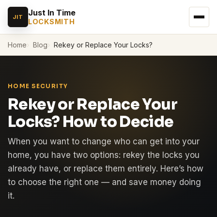
Just In Time
JIT
LOCKSMITH
Home
Blog
Rekey or Replace Your Locks?
HOME SECURITY
Rekey or Replace Your
Locks? How to Decide
When you want to change who can get into your
home, you have two options: rekey the locks you
already have, or replace them entirely. Here’s how
to choose the right one — and save money doing
it.