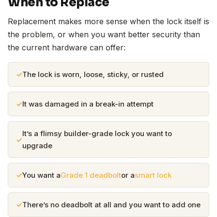
When to Replace
Replacement makes more sense when the lock itself is
the problem, or when you want better security than
the current hardware can offer:
The lock is worn, loose, sticky, or rusted
It was damaged in a break-in attempt
It’s a flimsy builder-grade lock you want to
upgrade
You want a
Grade 1 deadbolt
or a
smart lock
There’s no deadbolt at all and you want to add one