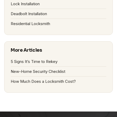
Lock Installation
Deadbolt Installation
Residential Locksmith
More Articles
5 Signs It’s Time to Rekey
New-Home Security Checklist
How Much Does a Locksmith Cost?