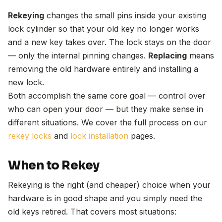
Rekeying
changes the small pins inside your existing
lock cylinder so that your old key no longer works
and a new key takes over. The lock stays on the door
— only the internal pinning changes.
Replacing
means
removing the old hardware entirely and installing a
new lock.
Both accomplish the same core goal — control over
who can open your door — but they make sense in
different situations. We cover the full process on our
rekey locks
and
lock installation
pages.
When to Rekey
Rekeying is the right (and cheaper) choice when your
hardware is in good shape and you simply need the
old keys retired. That covers most situations: