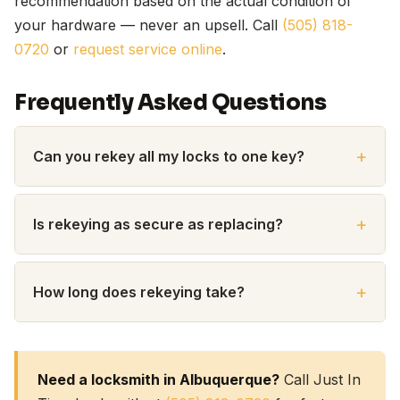
recommendation based on the actual condition of
your hardware — never an upsell. Call
(505) 818-
0720
or
request service online
.
Frequently Asked Questions
Can you rekey all my locks to one key?
Is rekeying as secure as replacing?
How long does rekeying take?
Need a locksmith in Albuquerque?
Call Just In