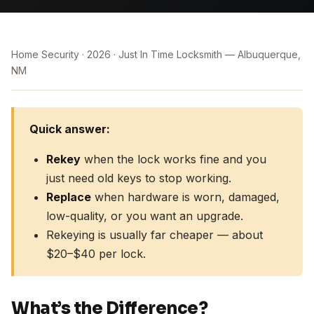
Home Security
2026
Just In Time Locksmith — Albuquerque,
NM
Quick answer:
Rekey
when the lock works fine and you
just need old keys to stop working.
Replace
when hardware is worn, damaged,
low-quality, or you want an upgrade.
Rekeying is usually far cheaper — about
$20–$40 per lock.
What’s the Difference?