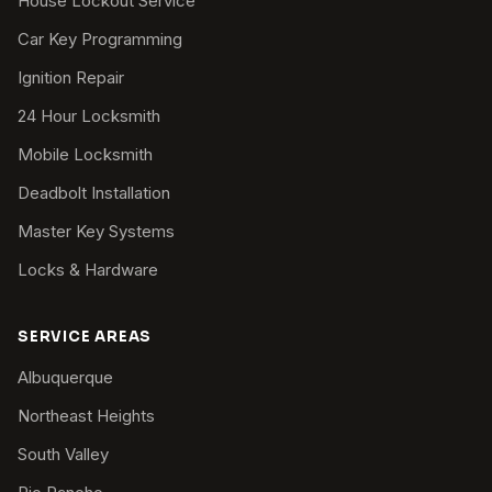
House Lockout Service
Car Key Programming
Ignition Repair
24 Hour Locksmith
Mobile Locksmith
Deadbolt Installation
Master Key Systems
Locks & Hardware
SERVICE AREAS
Albuquerque
Northeast Heights
South Valley