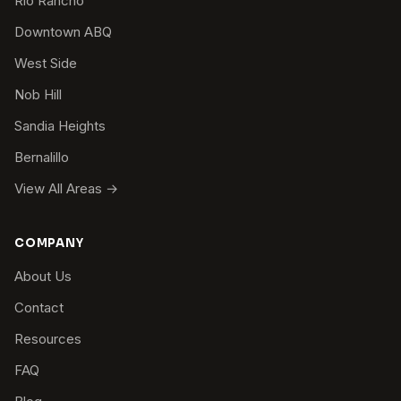
Rio Rancho
Downtown ABQ
West Side
Nob Hill
Sandia Heights
Bernalillo
View All Areas →
COMPANY
About Us
Contact
Resources
FAQ