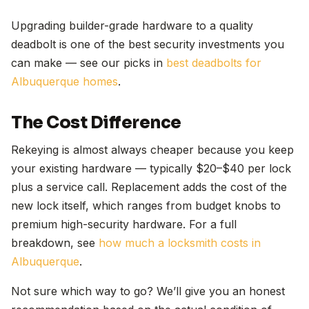
Upgrading builder-grade hardware to a quality
deadbolt is one of the best security investments you
can make — see our picks in
best deadbolts for
Albuquerque homes
.
The Cost Difference
Rekeying is almost always cheaper because you keep
your existing hardware — typically $20–$40 per lock
plus a service call. Replacement adds the cost of the
new lock itself, which ranges from budget knobs to
premium high-security hardware. For a full
breakdown, see
how much a locksmith costs in
Albuquerque
.
Not sure which way to go? We’ll give you an honest