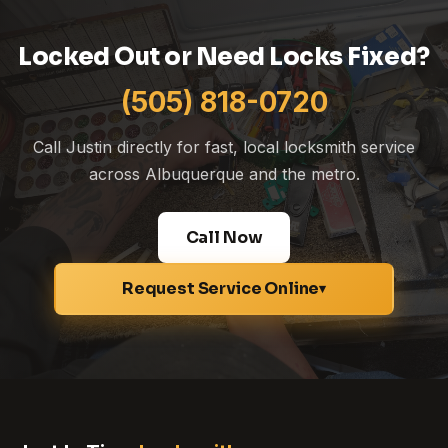
Locked Out or Need Locks Fixed?
(505) 818-0720
Call Justin directly for fast, local locksmith service
across Albuquerque and the metro.
Call Now
Request Service Online
▾